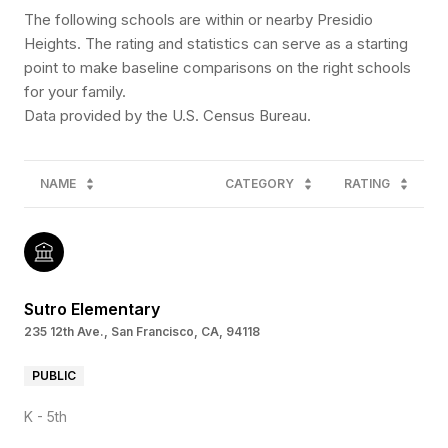
The following schools are within or nearby Presidio
Heights. The rating and statistics can serve as a starting
point to make baseline comparisons on the right schools
for your family.
NAME
CATEGORY
RATING
Sutro Elementary
235 12th Ave., San Francisco, CA, 94118
PUBLIC
K - 5th