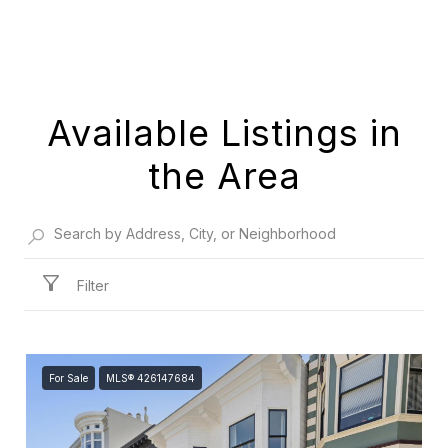
Available Listings in
the Area
Filter
For Sale
MLS® 426147684