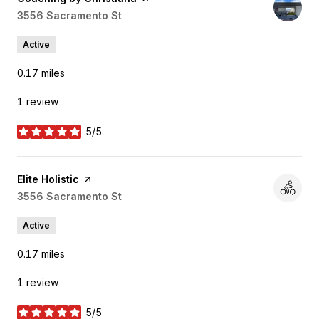
Search
3556 Sacramento St
on Google Maps
Active
0.17
miles
1 review
5/5
stars
Visit the
Elite Holistic
page on Yelp
Search
3556 Sacramento St
on Google Maps
Active
0.17
miles
1 review
5/5
stars