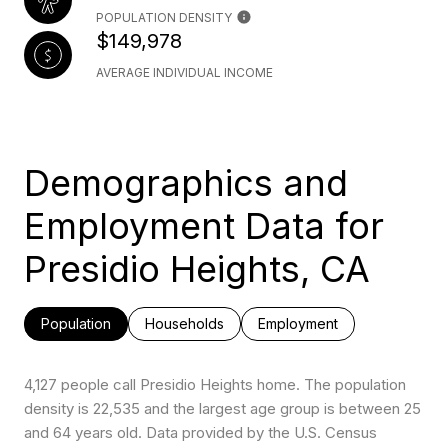
POPULATION DENSITY
$149,978
AVERAGE INDIVIDUAL INCOME
Demographics and
Employment Data for
Presidio Heights, CA
Population
Households
Employment
4,127 people call Presidio Heights home. The population
density is 22,535 and the largest age group is
between 25
and 64 years old.
Data provided by the U.S. Census