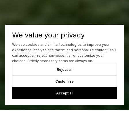
We value your privacy
We use cookies and similar technologies to improve your
experience, analyze site traffic, and personalize content. You
can accept all, reject non-essential, or customize your
choices. Strictly necessary items are always on.
Reject all
Customize
Accept all