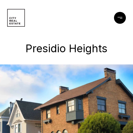
Presidio Heights