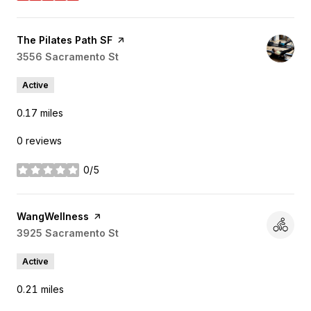
Visit the
The Pilates Path SF
page on Yelp
Search
3556 Sacramento St
on Google Maps
Active
0.17
miles
0 reviews
0/5
stars
Visit the
WangWellness
page on Yelp
Search
3925 Sacramento St
on Google Maps
Active
0.21
miles