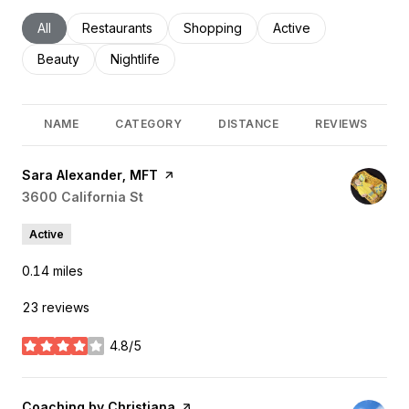
Search businesses related to
All
Search businesses related to
Restaurants
Search businesses related to
Shopping
Search businesses rel
Active
Search businesses related to
Beauty
Search businesses related to
Nightlife
NAME
CATEGORY
DISTANCE
REVIEWS
Visit the
Sara Alexander, MFT
page on Yelp
Search
3600 California St
on Google Maps
Active
0.14
miles
23 reviews
4.8/5
stars
Visit the
Coaching by Christiana
page on Yelp