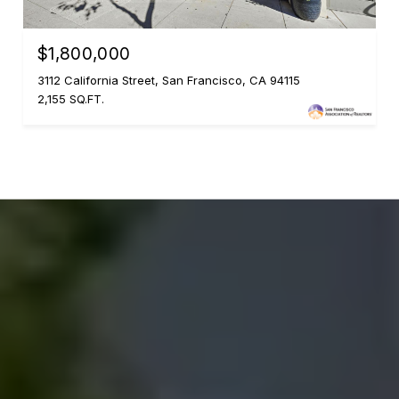
$1,800,000
3112 California Street, San Francisco, CA 94115
2,155 SQ.FT.