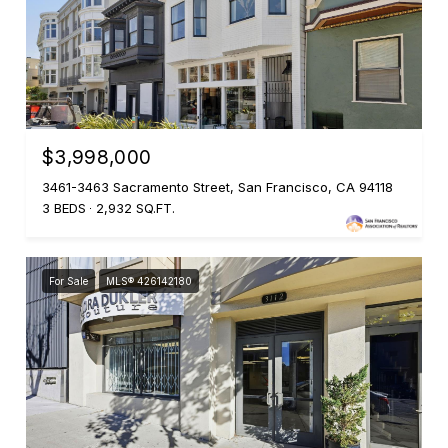
$3,998,000
3461-3463 Sacramento Street, San Francisco, CA 94118
3 BEDS
2,932 SQ.FT.
For Sale
MLS® 426142180