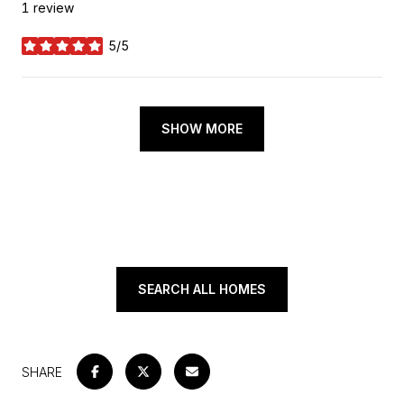
1 review
5/5
stars
SHOW MORE
SEARCH ALL HOMES
SHARE