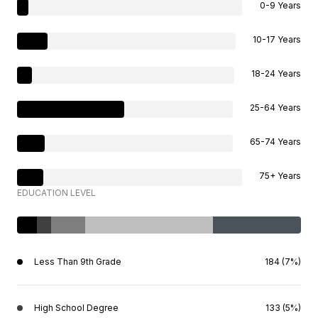
0-9 Years
10-17 Years
18-24 Years
25-64 Years
65-74 Years
75+ Years
EDUCATION LEVEL
Less Than 9th Grade
184 (7%)
High School Degree
133 (5%)