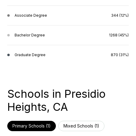
Associate Degree
344 (12%)
Bachelor Degree
1268 (45%)
Graduate Degree
870 (31%)
Schools in Presidio
Heights, CA
Primary Schools (
1
)
Mixed Schools (
1
)