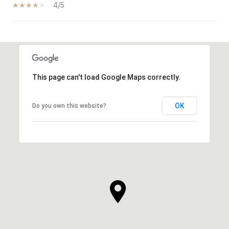
4/5
SHOW MORE
This page can't load Google Maps correctly.
OK
Do you own this website?