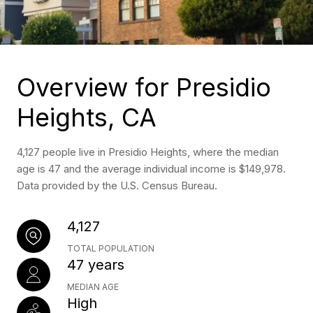
Overview for Presidio
Heights, CA
4,127 people live in Presidio Heights, where the median
age is 47 and the average individual income is $149,978.
Data provided by the U.S. Census Bureau.
4,127
TOTAL POPULATION
47 years
MEDIAN AGE
High