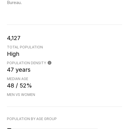
Bureau.
4,127
TOTAL POPULATION
High
POPULATION DENSITY
47 years
MEDIAN AGE
48 / 52%
MEN VS WOMEN
POPULATION BY AGE GROUP