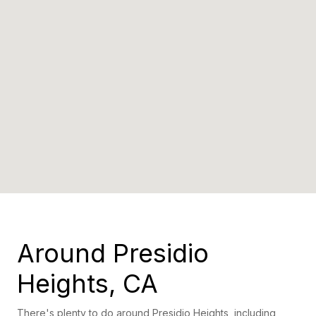
Around Presidio
Heights, CA
There's plenty to do around Presidio Heights, including