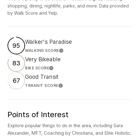
shopping, dining, nightlife, parks, and more. Data provided
by Walk Score and Yelp.
Walker's Paradise
95
WALKING SCORE
Learn More
Very Bikeable
83
BIKE SCORE
Learn More
Good Transit
67
TRANSIT SCORE
Learn More
Points of Interest
Explore popular things to do in the area, including Sara
Alexander, MFT, Coaching by Christiana, and Elite Holistic.