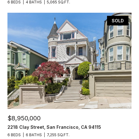
6 BEDS
4 BATHS
5,065 SQ.FT.
SOLD
$8,950,000
2218 Clay Street, San Francisco, CA 94115
6 BEDS
6 BATHS
7,255 SQ.FT.