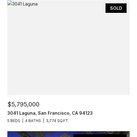
SOLD
$5,795,000
3041 Laguna, San Francisco, CA 94123
5 BEDS
4 BATHS
3,774 SQ.FT.