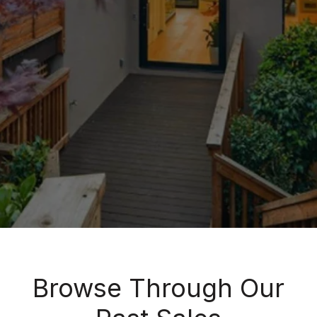
Browse Through Our