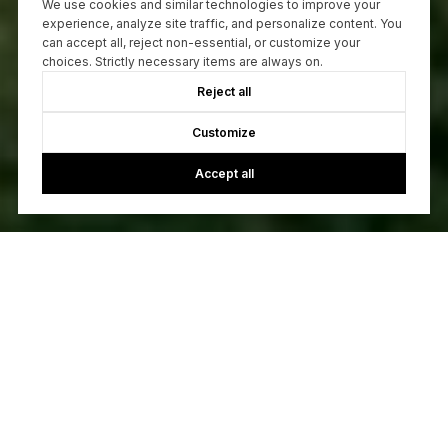
We use cookies and similar technologies to improve your
experience, analyze site traffic, and personalize content. You
can accept all, reject non-essential, or customize your
choices. Strictly necessary items are always on.
Reject all
Customize
Accept all