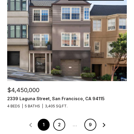
$4,450,000
2339 Laguna Street, San Francisco, CA 94115
4 BEDS
5 BATHS
3,405 SQ.FT.
1
2
…
9