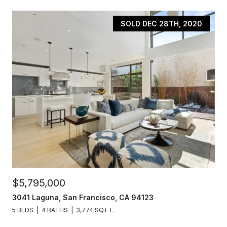
SOLD DEC 28TH, 2020
$5,795,000
3041 Laguna, San Francisco, CA 94123
5 BEDS
4 BATHS
3,774 SQ.FT.