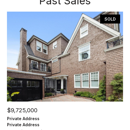
Past Sales
SOLD
$9,725,000
Private Address
Private Address