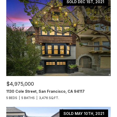
SOLD DEC 1ST, 2021
$4,975,000
1130 Cole Street, San Francisco, CA 94117
5 BEDS
5 BATHS
3,476 SQ.FT.
SOLD MAY 10TH, 2021