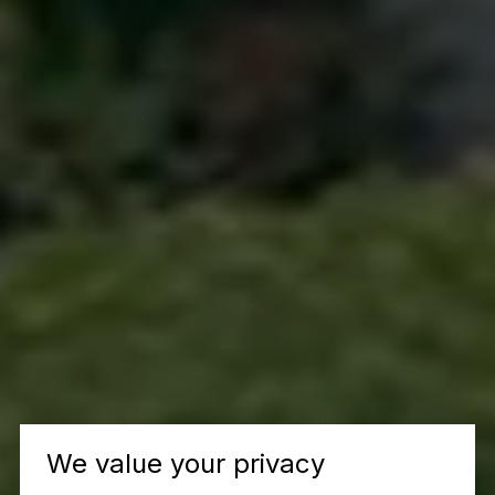
We value your privacy