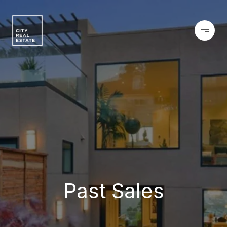
Past Sales