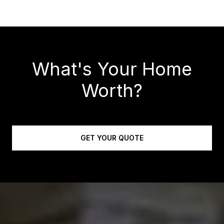
What's Your Home
Worth?
GET YOUR QUOTE